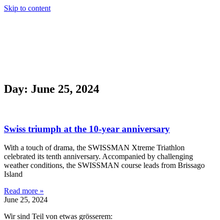
Skip to content
DE
FR
DE
FR
Day: June 25, 2024
Swiss triumph at the 10-year anniversary
With a touch of drama, the SWISSMAN Xtreme Triathlon
celebrated its tenth anniversary. Accompanied by challenging
weather conditions, the SWISSMAN course leads from Brissago
Island
Read more »
June 25, 2024
Wir sind Teil von etwas grösserem: