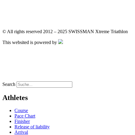
DE
FR
DE
FR
© All rights reserved 2012 – 2025 SWISSMAN Xtreme Triathlon
This websited is powered by
DE
FR
DE
FR
Search
Athletes
Course
Pace Chart
Finisher
Release of liability
Arrival