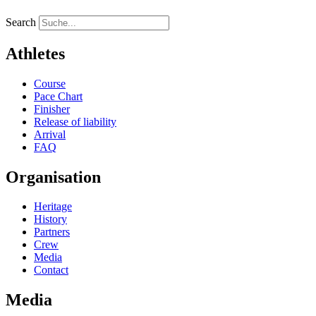
Search
Athletes
Course
Pace Chart
Finisher
Release of liability
Arrival
FAQ
Organisation
Heritage
History
Partners
Crew
Media
Contact
Media