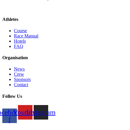
Athletes
Course
Race Manual
Hotels
FAQ
Organisation
News
Crew
Sponsors
Contact
Follow Us
acebook-
Youtube
Instagram
f