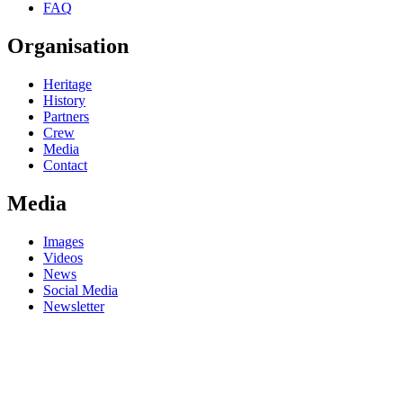
FAQ
Organisation
Heritage
History
Partners
Crew
Media
Contact
Media
Images
Videos
News
Social Media
Newsletter
DE
FR
DE
FR